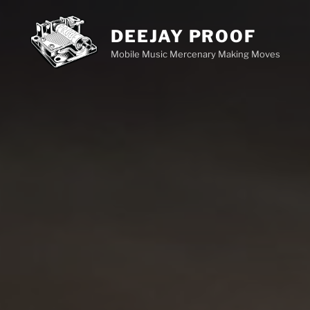
Skip
to
DEEJAY PROOF
content
Mobile Music Mercenary Making Moves