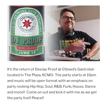
It’s the return of DeeJay Proof @ O’dowd’s Gastrobar
located in The Plaza, KCMO. The party starts at 10pm
and music will be open format with an emphasis on
party rocking Hip Hop, Soul, R&B, Funk, House, Dance
and more!! Come on out and kick it with me as we get
the party live!! Peace!!