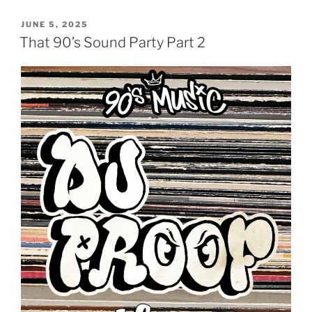
POSTED
JUNE 5, 2025
ON
That 90’s Sound Party Part 2