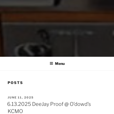
Menu
POSTS
POSTED
JUNE 11, 2025
ON
6.13.2025 DeeJay Proof @ O’dowd’s
KCMO