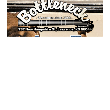
DeeJay Proof & “That 90’s Sound” returns to the
Bottleneck in downtown Lawrence this Saturday, June
7th at 9pm!! Live mixes of those golden era classics
custom created to get you out on the dance floor!!